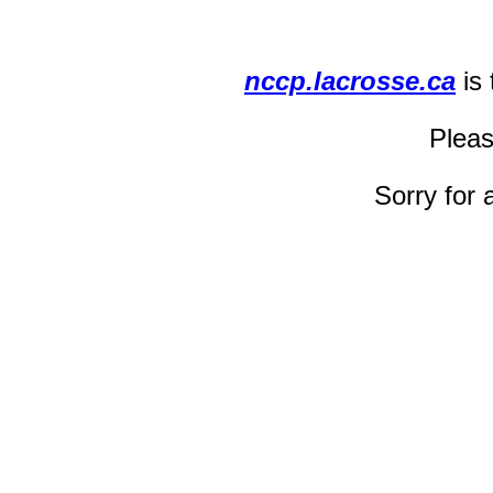
nccp.lacrosse.ca
is
Pleas
Sorry for 